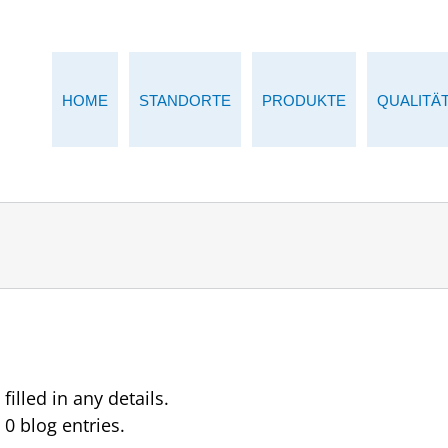
HOME
STANDORTE
PRODUKTE
QUALITÄ
filled in any details.
 0 blog entries.