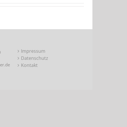
Impressum
0
Datenschutz
er.de
Kontakt