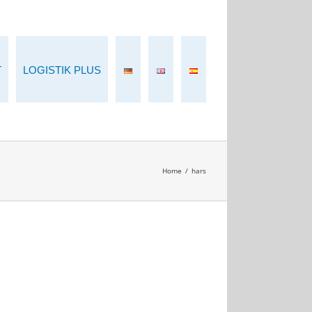
T
LOGISTIK PLUS
Home
/
hars