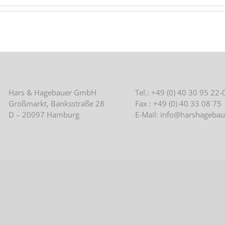
Hars & Hagebauer GmbH
Tel.: +49 (0) 40 30 95 22-
Großmarkt, Banksstraße 28
Fax : +49 (0) 40 33 08 75
D – 20097 Hamburg
E-Mail: info@harshagebau