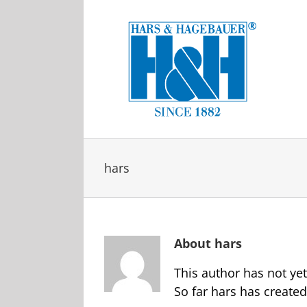
Skip
to
content
hars
About
hars
This author has not yet 
So far hars has created